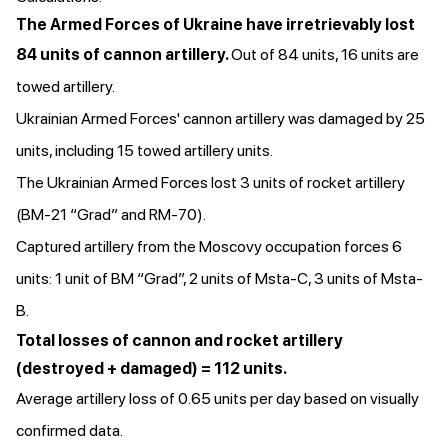
The Armed Forces of Ukraine have irretrievably lost
84 units of cannon artillery.
Out of 84 units, 16 units are
towed artillery.
Ukrainian Armed Forces' cannon artillery was damaged by 25
units, including 15 towed artillery units.
The Ukrainian Armed Forces lost 3 units of rocket artillery
(BM-21 “Grad” and RM-70).
Captured artillery from the Moscovy occupation forces 6
units: 1 unit of BM “Grad”, 2 units of Msta-C, 3 units of Msta-
B.
Total losses of cannon and rocket artillery
(destroyed + damaged) = 112 units.
Average artillery loss of 0.65 units per day based on visually
confirmed data.