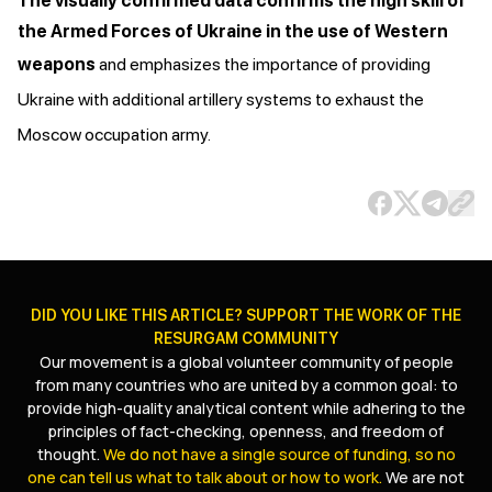
The visually confirmed data confirms the high skill of
the Armed Forces of Ukraine in the use of Western
weapons
and emphasizes the importance of providing
Ukraine with additional artillery systems to exhaust the
Moscow occupation army.
DID YOU LIKE THIS ARTICLE? SUPPORT THE WORK OF THE
RESURGAM COMMUNITY
Our movement is a global volunteer community of people
from many countries who are united by a common goal: to
provide high-quality analytical content while adhering to the
principles of fact-checking, openness, and freedom of
thought.
We do not have a single source of funding, so no
one can tell us what to talk about or how to work.
We are not