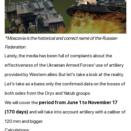
*Moscovia is the historical and correct name of the Russian
Federation
Lately, the media has been full of complaints about the
effectiveness of the Ukrainian Armed Forces' use of artillery
provided by Western allies. But let's take a look at the reality.
Let's take as a basis only the confirmed data on the losses of
both sides from the Oryx and Yakub groups.
We will cover the
period from June 1 to November 17
(170 days)
and will take into account artillery with a caliber of
120 mm and bigger.
Calculations: