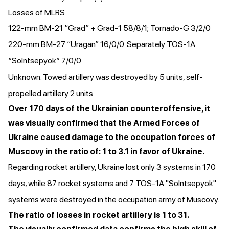
Losses of MLRS
122-mm BM-21 “Grad” + Grad-1 58/8/1; Tornado-G 3/2/0
220-mm BM-27 “Uragan” 16/0/0. Separately TOS-1A
“Solntsepyok” 7/0/0
Unknown. Towed artillery was destroyed by 5 units, self-
propelled artillery 2 units.
Over 170 days of the Ukrainian counteroffensive, it
was visually confirmed that the Armed Forces of
Ukraine caused damage to the occupation forces of
Muscovy in the ratio of: 1 to 3.1 in favor of Ukraine.
Regarding rocket artillery, Ukraine lost only 3 systems in 170
days, while 87 rocket systems and 7 TOS-1A "Solntsepyok"
systems were destroyed in the occupation army of Muscovy.
The ratio of losses in rocket artillery is 1 to 31.