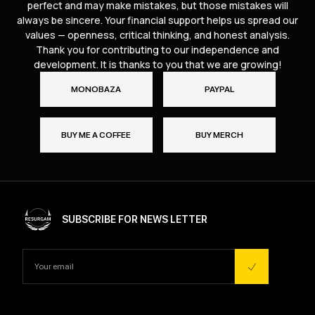
perfect and may make mistakes, but those mistakes will
always be sincere. Your financial support helps us spread our
values — openness, critical thinking, and honest analysis.
Thank you for contributing to our independence and
development. It is thanks to you that we are growing!
MONOBAZA
PAYPAL
BUY ME A COFFEE
BUY MERCH
SUBSCRIBE FOR NEWS LETTER