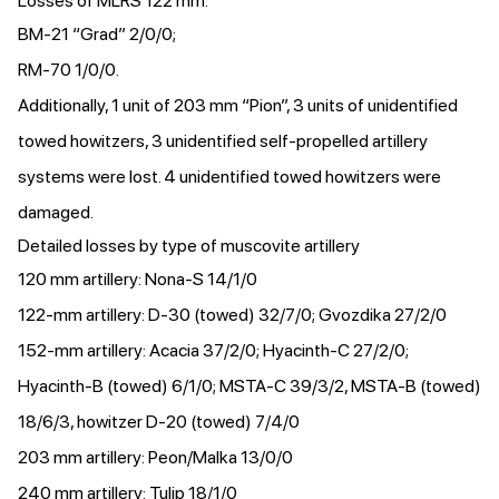
Losses of MLRS 122 mm:
BM-21 “Grad” 2/0/0;
RM-70 1/0/0.
Additionally, 1 unit of 203 mm “Pion”, 3 units of unidentified
towed howitzers, 3 unidentified self-propelled artillery
systems were lost. 4 unidentified towed howitzers were
damaged.
Detailed losses by type of muscovite artillery
120 mm artillery: Nona-S 14/1/0
122-mm artillery: D-30 (towed) 32/7/0; Gvozdika 27/2/0
152-mm artillery: Acacia 37/2/0; Hyacinth-C 27/2/0;
Hyacinth-B (towed) 6/1/0; MSTA-C 39/3/2, MSTA-B (towed)
18/6/3, howitzer D-20 (towed) 7/4/0
203 mm artillery: Peon/Malka 13/0/0
240 mm artillery: Tulip 18/1/0