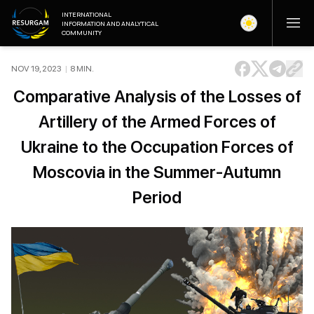
INTERNATIONAL
INFORMATION AND ANALYTICAL
COMMUNITY
NOV 19, 2023
|
8
MIN
.
Comparative Analysis of the Losses of
Artillery of the Armed Forces of
Ukraine to the Occupation Forces of
Moscovia in the Summer-Autumn
Period