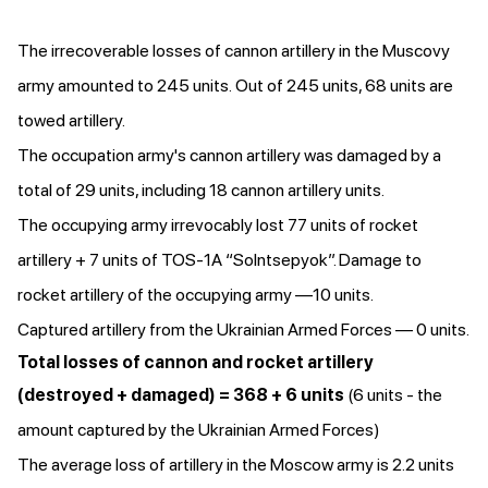
The irrecoverable losses of cannon artillery in the Muscovy
army amounted to 245 units. Out of 245 units, 68 units are
towed artillery.
The occupation army's cannon artillery was damaged by a
total of 29 units, including 18 cannon artillery units.
The occupying army irrevocably lost 77 units of rocket
artillery + 7 units of TOS-1A “Solntsepyok”. Damage to
rocket artillery of the occupying army —10 units.
Captured artillery from the Ukrainian Armed Forces — 0 units.
Total losses of cannon and rocket artillery
(destroyed + damaged) = 368 + 6 units
(6 units - the
amount captured by the Ukrainian Armed Forces)
The average loss of artillery in the Moscow army is 2.2 units