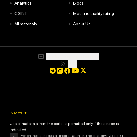
•
•
Analytics
Blogs
•
•
OSINT
Media reliability rating
•
•
All materials
About Us
media@resurgamhub.org
RSS
IMPORTANT
!
Use of materials from the portal is permitted only if the source is
indicated
For online resources, a direct, search engine-friendly hyperlink to