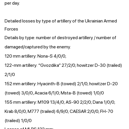
per day.
Detailed losses by type of artillery of the Ukrainian Armed
Forces
Details by type: number of destroyed artillery / number of
damaged/captured by the enemy.
120 mm artillery: Nona-S 4/0/0;
122-mm artillery: “Gvozdika” 27/2/0; howitzer D-30 (trailed)
2/1/0
152 mm artillery: Hyacinth-B (towed) 2/1/0; howitzer D-20
(towed) 3/0/0, Acacia 6/1/0; Msta-B (towed) 1/0/0
155 mm artillery: M109 13/4/0; AS-90 2/2/0; Dana 1/0/0;
Krab 8/0/0; M777 (trailed) 6/9/0; CAESAR 2/0/0; FH-70
(trailed) 1/0/0