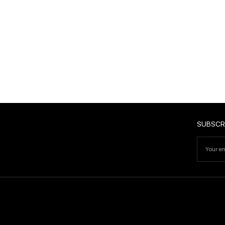
SUBSCRIBE
SUBSCR