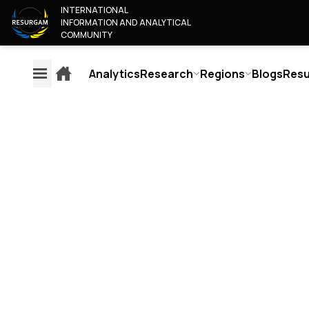
INTERNATIONAL
INFORMATION AND ANALYTICAL
COMMUNITY
Analytics
Research
Regions
Blogs
Resu
EXPLAINERS
AN
REGIONS
RESEARCH
ABOU
EUROPE
CONTENT MONITORING OF
WHO A
AMERICA
EUROPEAN MEDIA
OUR T
RUSSIA & BELARUS
JUNIOR
AUTHORS RELIABILITY
MIDDLE EAST & AFRICA
COLLA
RATING
ASIA & PACIFIC
BECOM
PUBLISHERS RELIABILITY
JOIN T
RATING
CONTA
SCORING METHODOLOGY
OSINT