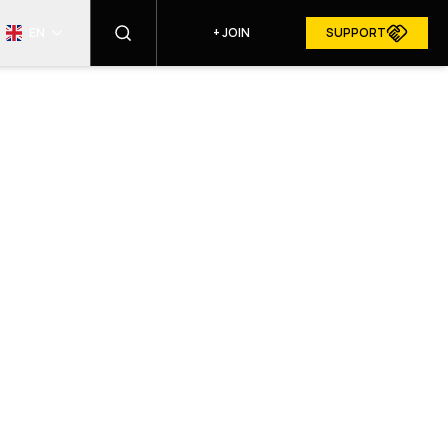
EN
+
JOIN
SUPPORT
FIND
RESURGAM IN MEDIA