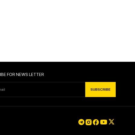
IBE FOR NEWS LETTER
SUBSCRIBE