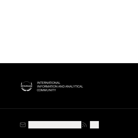
INTERNATIONAL
INFORMATION AND ANALYTICAL
COMMUNITY
media@resurgamhub.org
RSS