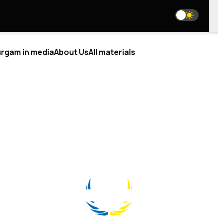
rgam in media
About Us
All materials
ALYTICS
BLOGS
T US
WE ARE ON SOCIAL MEDIA
RE WE
EAM
media@resurgamhub.org
 ANALYSTS
TERMS OF USE OF SITE MATERIALS
BORATIONS
E AN AUTHOR
HE TEAM
NEWSLETTER
CTS