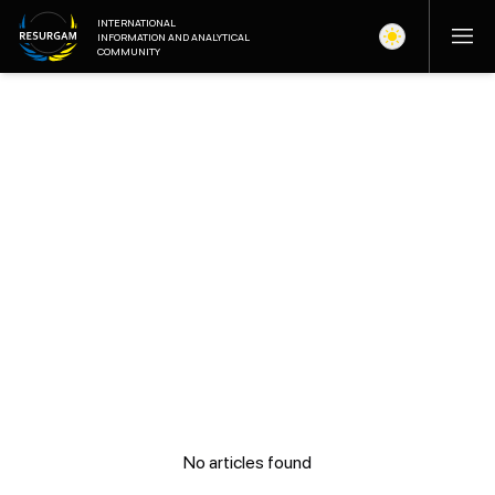
INTERNATIONAL
INFORMATION AND ANALYTICAL
COMMUNITY
No articles found