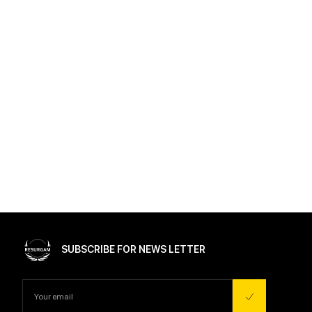
SUBSCRIBE FOR NEWS LETTER