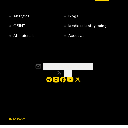
•
•
Analytics
Blogs
•
•
OSINT
Media reliability rating
•
•
All materials
About Us
media@resurgamhub.org
RSS
IMPORTANT
!