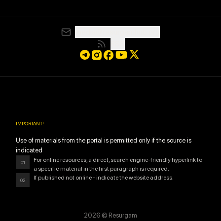
media@resurgamhub.org
RSS
IMPORTANT
!
Use of materials from the portal is permitted only if the source is
indicated
For online resources, a direct, search engine-friendly hyperlink to
01
a specific material in the first paragraph is required.
If published not online - indicate the website address.
02
2026
© Resurgam