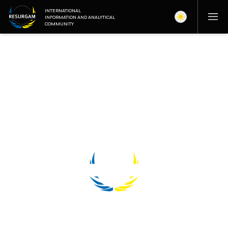
INTERNATIONAL
INFORMATION AND ANALYTICAL
COMMUNITY