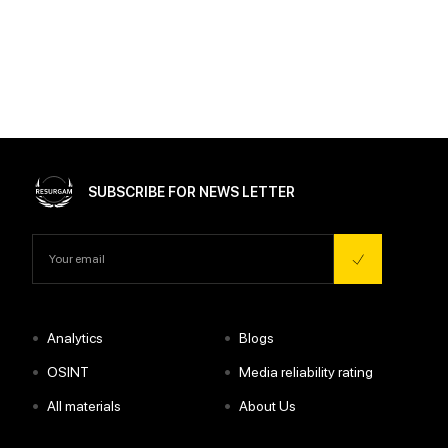
SUBSCRIBE FOR NEWS LETTER
•
•
Analytics
Blogs
•
•
OSINT
Media reliability rating
•
•
All materials
About Us