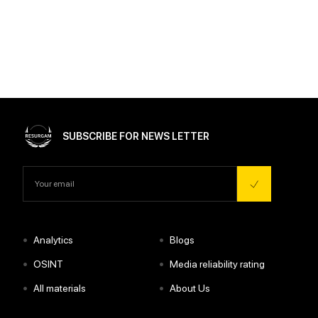
SUBSCRIBE FOR NEWS LETTER
•
•
Analytics
Blogs
•
•
OSINT
Media reliability rating
•
•
All materials
About Us