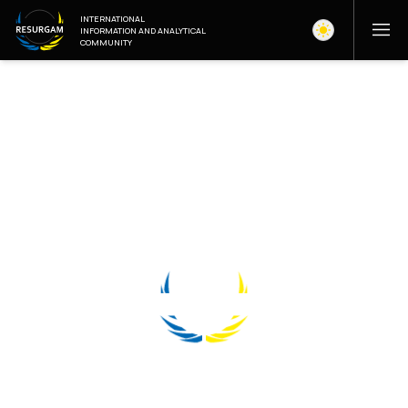
INTERNATIONAL
INFORMATION AND ANALYTICAL
COMMUNITY