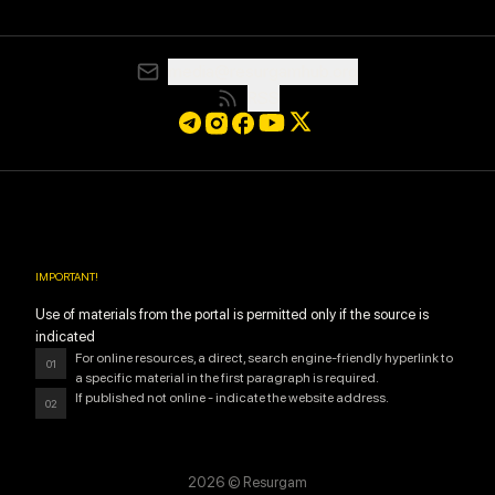
media@resurgamhub.org
RSS
IMPORTANT
!
Use of materials from the portal is permitted only if the source is
indicated
For online resources, a direct, search engine-friendly hyperlink to
01
a specific material in the first paragraph is required.
If published not online - indicate the website address.
02
2026
© Resurgam