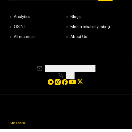
•
•
Analytics
Blogs
•
•
OSINT
Media reliability rating
•
•
All materials
About Us
media@resurgamhub.org
RSS
IMPORTANT
!