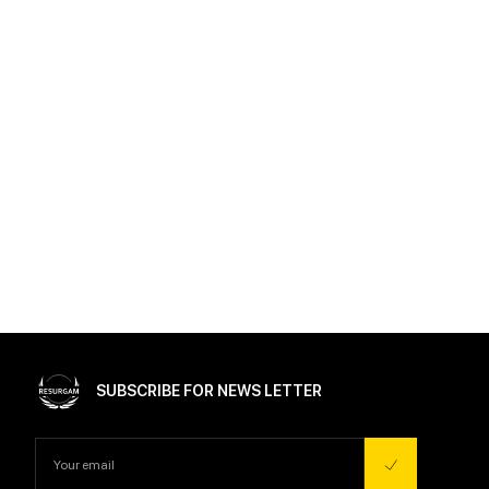
SUBSCRIBE FOR NEWS LETTER