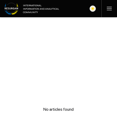
INTERNATIONAL
INFORMATION AND ANALYTICAL
COMMUNITY
No articles found