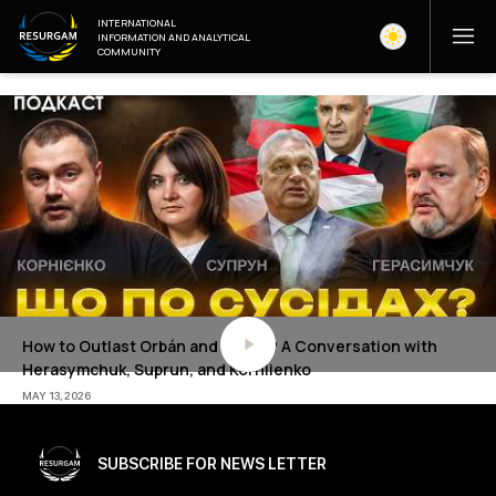
INTERNATIONAL
INFORMATION AND ANALYTICAL
COMMUNITY
How to Outlast Orbán and Radev? A Conversation with
Herasymchuk, Suprun, and Korniienko
MAY 13, 2026
SUBSCRIBE FOR NEWS LETTER