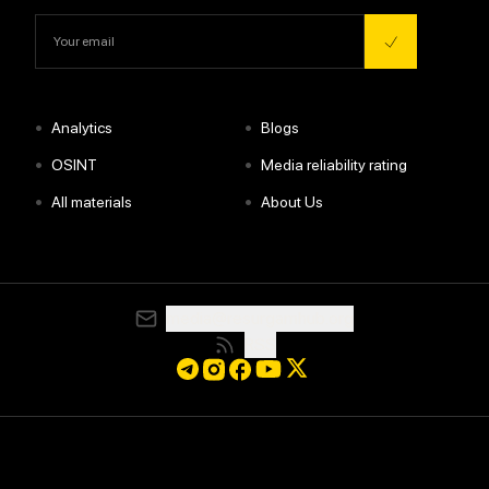
•
•
Analytics
Blogs
•
•
OSINT
Media reliability rating
•
•
All materials
About Us
media@resurgamhub.org
RSS