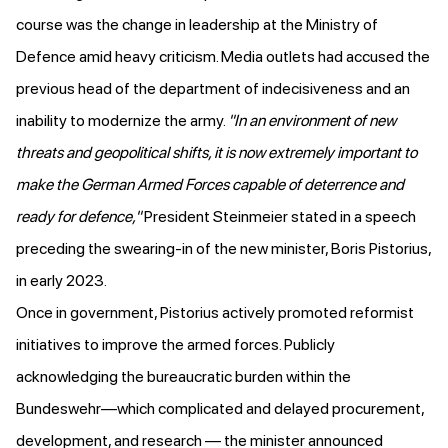
course was the change in leadership at the Ministry of
Defence amid heavy criticism. Media outlets
had accused
the
previous head of the department of indecisiveness and an
inability to modernize the army.
"In an environment of new
threats and geopolitical shifts, it is now extremely important to
make the German Armed Forces capable of deterrence and
ready for defence,"
President Steinmeier
stated in a speech
preceding the swearing-in of the new minister, Boris Pistorius,
in early 2023.
Once in government, Pistorius actively promoted reformist
initiatives to improve the armed forces. Publicly
acknowledging the bureaucratic burden within the
Bundeswehr—which complicated and delayed procurement,
development, and research —
the minister announced