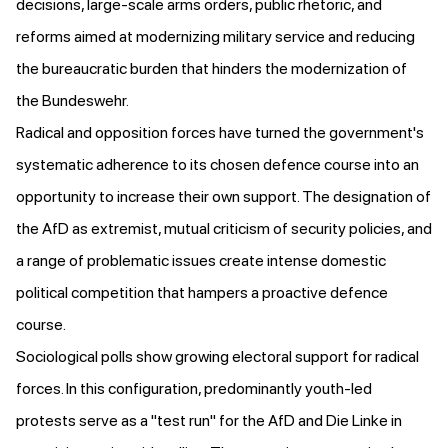
decisions, large-scale arms orders, public rhetoric, and
reforms aimed at modernizing military service and reducing
the bureaucratic burden that hinders the modernization of
the Bundeswehr.
Radical and opposition forces have turned the government's
systematic adherence to its chosen defence course into an
opportunity to increase their own support. The designation of
the AfD as extremist, mutual criticism of security policies, and
a range of problematic issues create intense domestic
political competition that hampers a proactive defence
course.
Sociological polls show growing electoral support for radical
forces. In this configuration, predominantly youth-led
protests serve as a "test run" for the AfD and Die Linke in