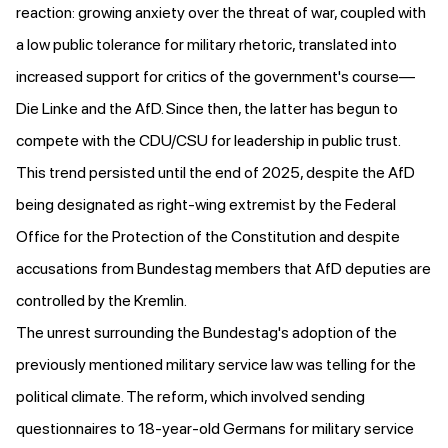
reaction:
growing anxiety
over the threat of war, coupled with
a low public tolerance for military rhetoric, translated into
increased support for critics of the government's course—
Die Linke and the AfD. Since then, the latter has begun to
compete with the CDU/CSU for leadership in public trust.
This trend persisted until the end of 2025
, despite the AfD
being designated as right-wing extremist by the Federal
Office for the Protection of the Constitution and despite
accusations
from Bundestag members that AfD deputies are
controlled by the Kremlin.
The unrest surrounding the Bundestag's adoption of the
previously mentioned military service law was telling for the
political climate. The reform, which involved sending
questionnaires to 18-year-old Germans for military service