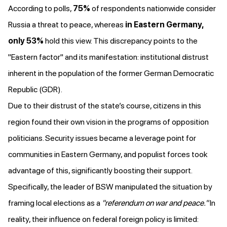
According to polls,
75%
of respondents nationwide
consider
Russia a threat to peace, whereas
in Eastern Germany,
only 53%
hold this view. This discrepancy points to the
"Eastern factor" and its manifestation: institutional distrust
inherent
in the population of the former German Democratic
Republic (GDR).
Due to their distrust of the state’s course, citizens in this
region found their own vision in the programs of opposition
politicians. Security issues became a leverage point for
communities in Eastern Germany, and populist forces took
advantage of this, significantly boosting their support.
Specifically, the leader of BSW
manipulated the situation
by
framing local elections as a
"referendum on war and peace."
In
reality, their influence on federal foreign policy is limited: