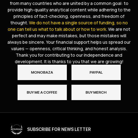
from many countries who are united by a common goal: to
provide high-quality analytical content while adhering to the
principles of fact-checking, openness, and freedom of
thought.
We do not have a single source of funding, so no
one can tell us what to talk about or how to work.
We are not
perfect and may make mistakes, but those mistakes will
always be sincere. Your financial support helps us spread our
values — openness, critical thinking, and honest analysis.
Thank you for contributing to our independence and
development. It is thanks to you that we are growing!
MONOBAZA
PAYPAL
BUY ME A COFFEE
BUY MERCH
SUBSCRIBE FOR NEWS LETTER