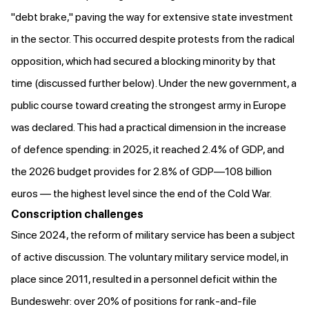
"debt brake," paving the way for extensive state investment
in the sector. This occurred despite protests from the radical
opposition, which had secured a blocking minority by that
time (discussed further below). Under the new government, a
public course toward creating the strongest army in Europe
was declared
. This had a practical dimension in the increase
of defence spending: in 2025, it
reached
2.4% of GDP, and
the 2026 budget provides for 2.8% of GDP—108 billion
euros — the highest level since the end of the Cold War.
Conscription challenges
Since 2024, the reform of military service has been a subject
of active discussion. The voluntary military service model, in
place since 2011,
resulted
in a personnel deficit within the
Bundeswehr: over 20% of positions for rank-and-file