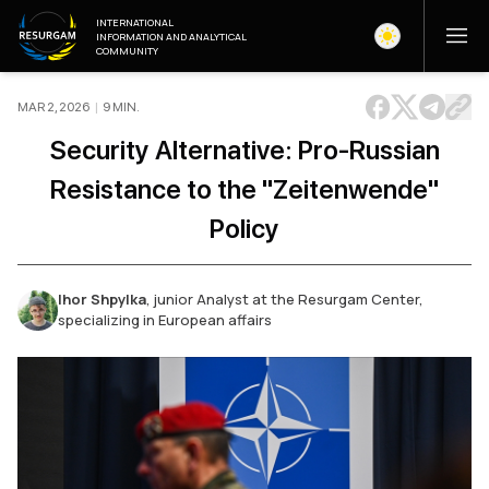
INTERNATIONAL
INFORMATION AND ANALYTICAL
COMMUNITY
MAR 2, 2026
|
9
MIN
.
Security Alternative: Pro-Russian
Resistance to the "Zeitenwende"
Policy
Ihor Shpylka
,
junior Analyst at the Resurgam Center,
specializing in European affairs