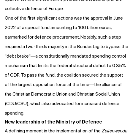
collective defence of Europe.
One of the first significant actions was
the approval
in June
2022 of a special fund amounting to 100 billion euros,
earmarked
for defence procurement. Notably, such a step
required a two-thirds majority in the Bundestag to bypass the
"debt brake"—a constitutionally mandated spending control
mechanism that limits the federal structural deficit to 0.35%
of GDP. To pass the fund, the coalition secured
the support
of the largest opposition force
at the time—the alliance of
the Christian Democratic Union and Christian Social Union
(CDU/CSU), which also advocated for increased defense
spending.
New leadership of the Ministry of Defence
A defining moment in the implementation of the
Zeitenwende