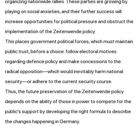
organizing nationwide rallies. These parties are growing by
playing on social anxieties, and their further success will
increase opportunities for political pressure and obstruct the
implementation of the Zeitenwende policy.
This places government political forces, which must maintain
public trust, before a choice: follow electoral motives
regarding defence policy and make concessions to the
radical opposition—which would inevitably harm national
security—or adhere to the current security course.
Thus, the future preservation of the Zeitenwende policy
depends on the ability of those in power to compete for the
public's support by developing the right formula to describe
the changes happening in Germany.