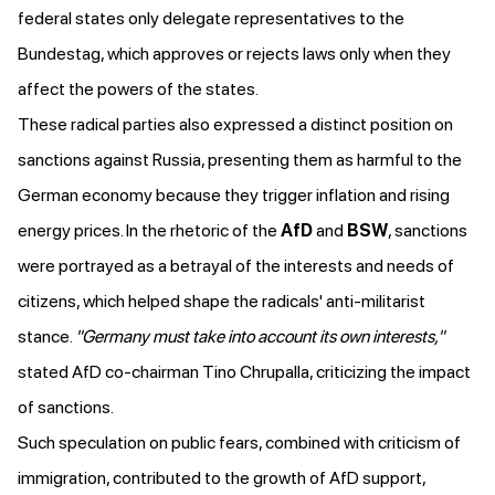
federal states only delegate representatives to the
Bundestag, which approves or rejects laws only when they
affect the powers of the states.
These radical parties also expressed a distinct position on
sanctions against Russia, presenting them as harmful to the
German economy because they trigger inflation and rising
energy prices. In the rhetoric of the
AfD
and
BSW
, sanctions
were
portrayed as a betrayal of the interests and needs of
citizens
, which helped shape the radicals' anti-militarist
stance.
"Germany must take into account its own interests,"
stated AfD co-chairman Tino Chrupalla, criticizing the impact
of sanctions.
Such speculation on public fears, combined with
criticism
of
immigration, contributed to the growth of AfD support,