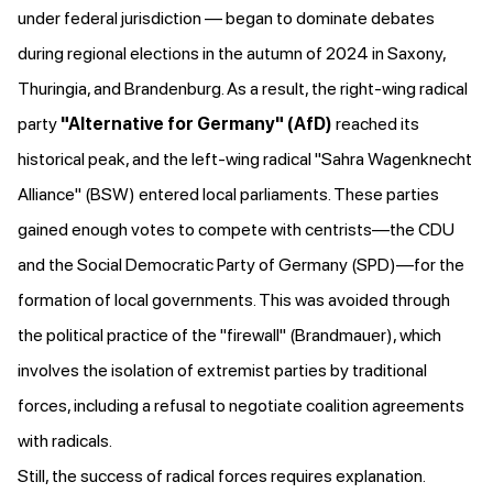
under federal jurisdiction — began
to dominate debates
during regional elections in the autumn of 2024 in Saxony,
Thuringia, and Brandenburg. As a result, the right-wing radical
party
"Alternative for Germany" (AfD)
reached its
historical peak
, and the left-wing radical "Sahra Wagenknecht
Alliance" (BSW) entered local parliaments. These parties
gained enough votes to compete with centrists—the CDU
and the Social Democratic Party of Germany (SPD)—for the
formation of local governments. This was avoided through
the political practice of the "firewall" (Brandmauer), which
involves the isolation of extremist parties by traditional
forces, including a refusal to negotiate coalition agreements
with radicals.
Still, the success of radical forces requires explanation.