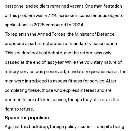
personnel and soldiers remained vacant. One manifestation
of this problem was
a 72% increase in conscientious objector
applications
in 2025 compared to 2024.
To replenish the Armed Forces, the Minister of Defence
proposed
a partial restoration of mandatory conscription.
This sparked political debate, and the reform was only
passed
at the end of last year. While the voluntary nature of
military service was preserved, mandatory questionnaires for
men were introduced to assess fitness for service. After
completing these, those who express interest and are
deemed fit are offered service, though they still retain the
right to refuse.
Space for populism
Against this backdrop, foreign policy issues — despite being