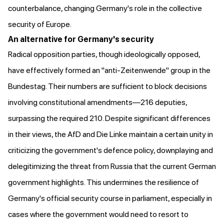
counterbalance, changing Germany's role in the collective
security of Europe.
An alternative for Germany's security
Radical opposition parties, though ideologically opposed,
have effectively formed an "anti-Zeitenwende" group in the
Bundestag. Their numbers are sufficient to block decisions
involving constitutional amendments—216 deputies,
surpassing the required 210. Despite significant differences
in their views, the AfD and Die Linke
maintain a certain unity
in
criticizing the government's defence policy, downplaying and
delegitimizing the threat from Russia that the current German
government highlights. This undermines the resilience of
Germany's official security course in parliament, especially in
cases where the government would need to resort to