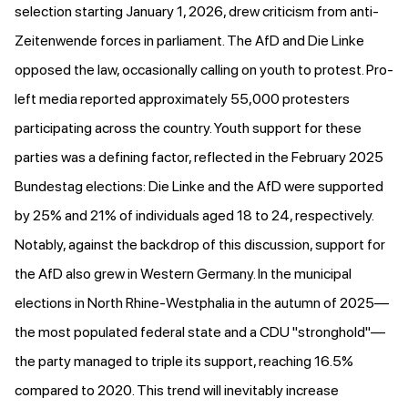
selection starting January 1, 2026, drew criticism from anti-
Zeitenwende forces in parliament. The AfD and Die Linke
opposed the law, occasionally
calling on youth to protest
. Pro-
left media
reported approximately 55,000
protesters
participating across the country. Youth support for these
parties was a defining factor,
reflected in the February 2025
Bundestag elections
: Die Linke and the AfD were supported
by 25% and 21% of individuals aged 18 to 24, respectively.
Notably, against the backdrop of this discussion, support for
the AfD also grew in Western Germany. In the municipal
elections in North Rhine-Westphalia in the autumn of 2025—
the most populated federal state and a CDU "stronghold"—
the party managed to triple its support, reaching 16.5%
compared to 2020. This trend will inevitably increase