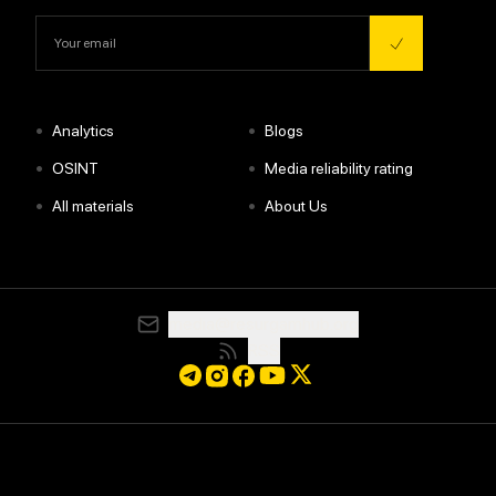
•
•
Analytics
Blogs
•
•
OSINT
Media reliability rating
•
•
All materials
About Us
media@resurgamhub.org
RSS