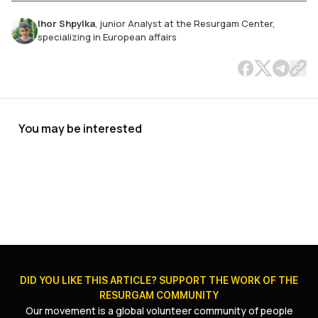
Ihor Shpylka
,
junior Analyst at the Resurgam Center,
specializing in European affairs
You may be interested
The Future of Ukrainian Refugees in
Germany and France
JUL 27, 2026
|
17
MIN
.
DID YOU LIKE THIS ARTICLE? SUPPORT THE WORK OF THE
RESURGAM COMMUNITY
Our movement is a global volunteer community of people