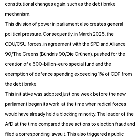
constitutional changes again, such as the debt brake
mechanism.
This division of power in parliament also creates general
political pressure. Consequently, in March 2025, the
CDU/CSU forces, in agreement with the SPD and Alliance
90/The Greens (Bündnis 90/Die Grünen), pushed for the
creation of a 500-billion-euro special fund and the
exemption of defence spending exceeding 1% of GDP from
the debt brake.
This initiative
was adopted just one week before
the new
parliament began its work, at the time when radical forces
would have already held a blocking minority. The leader of the
AfD at the time
compared
these actions to election fraud and
filed a corresponding lawsuit. This also triggered a public