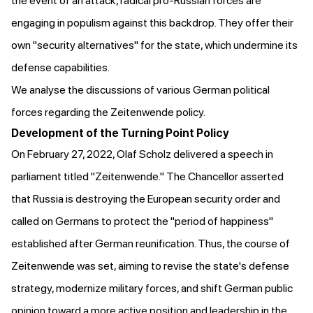
the event of an attack, radical pro-Russian forces are
engaging in populism against this backdrop. They offer their
own "security alternatives" for the state, which undermine its
defense capabilities.
We analyse the discussions of various German political
forces regarding the Zeitenwende policy.
Development of the Turning Point Policy
On February 27, 2022, Olaf Scholz
delivered a speech
in
parliament titled "Zeitenwende." The Chancellor asserted
that Russia is destroying the European security order and
called on Germans to protect the "period of happiness"
established after German reunification. Thus, the course of
Zeitenwende was set, aiming to revise the state's defense
strategy, modernize military forces, and shift German public
opinion toward a more active position and leadership in the