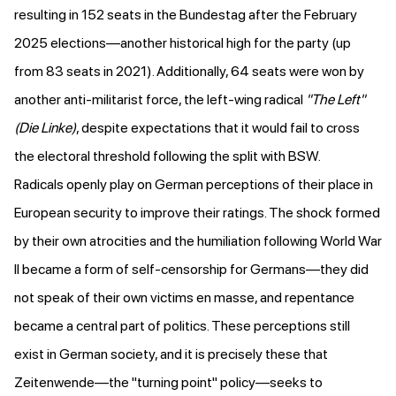
resulting in 152 seats in the Bundestag after the February
2025 elections—another
historical high
for the party
(up
from 83 seats in 2021
). Additionally, 64 seats were won by
another anti-militarist force, the left-wing radical
"The Left"
(Die Linke)
, despite expectations that it would fail to
cross
the electoral threshold
following the split with BSW.
Radicals openly play on German perceptions of their place in
European security to improve their ratings. The shock formed
by their own atrocities and the humiliation following World War
II became a form of self-censorship for Germans—they did
not speak of their own victims en masse, and repentance
became a central part of politics. These perceptions still
exist in German society, and it is precisely these that
Zeitenwende—the "turning point" policy—seeks to