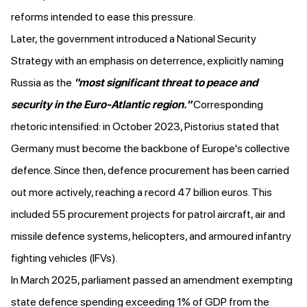
reforms
intended to ease this pressure.
Later, the government
introduced
a National Security
Strategy with an emphasis on deterrence, explicitly
naming
Russia
as the
"most significant threat to peace and
security in the Euro-Atlantic region."
Corresponding
rhetoric intensified: in October 2023, Pistorius
stated
that
Germany must become the backbone of Europe's collective
defence. Since then, defence
procurement has been carried
out more actively
, reaching a record 47 billion euros. This
included 55 procurement projects for patrol aircraft, air and
missile defence systems, helicopters, and armoured infantry
fighting vehicles (IFVs).
In March 2025, parliament
passed an amendment
exempting
state defence spending exceeding 1% of GDP from the