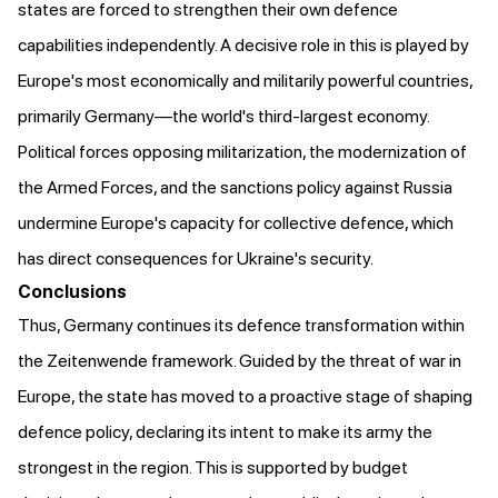
states are forced to strengthen their own defence
capabilities independently. A decisive role in this is played by
Europe's most economically and militarily powerful countries,
primarily Germany—the world's third-largest economy.
Political forces opposing militarization, the modernization of
the Armed Forces, and the sanctions policy against Russia
undermine Europe's capacity for collective defence, which
has direct consequences for Ukraine's security.
Conclusions
Thus, Germany continues its defence transformation within
the Zeitenwende framework. Guided by the threat of war in
Europe, the state has moved to a proactive stage of shaping
defence policy, declaring its intent to make its army the
strongest in the region. This is supported by budget