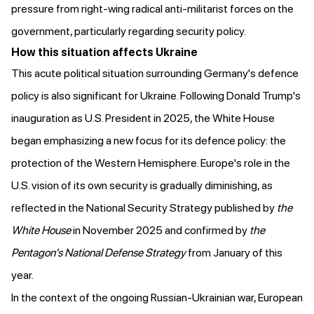
pressure from right-wing radical anti-militarist forces on the
government, particularly regarding security policy.
How this situation affects Ukraine
This acute political situation surrounding Germany's defence
policy is also significant for Ukraine. Following Donald Trump's
inauguration as U.S. President in 2025, the White House
began emphasizing a new focus for its defence policy: the
protection of the Western Hemisphere. Europe's role in the
U.S. vision of its own security is gradually diminishing, as
reflected in the National Security Strategy
published
by
the
White House
in November 2025 and
confirmed
by
the
Pentagon's National Defense Strategy
from January of this
year.
In the context of the ongoing Russian-Ukrainian war, European