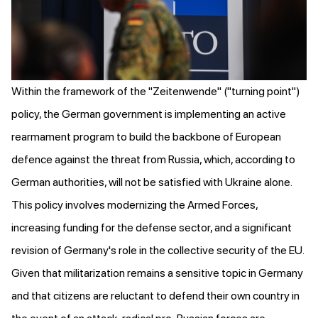
Within the framework of the "Zeitenwende" ("turning point")
policy, the German government is implementing an active
rearmament program to build the backbone of European
defence against the threat from Russia, which, according to
German authorities,
will not be satisfied with Ukraine alone
.
This policy involves modernizing the Armed Forces,
increasing funding for the defense sector, and a significant
revision of Germany's role in the collective security of the EU.
Given that militarization remains a sensitive topic in Germany
and that citizens
are reluctant to defend their own country
in