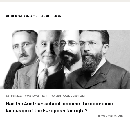
PUBLICATIONS OF THE AUTHOR
#
AUSTRIA
#
ECONOMY
#
EU
#
EUROPE
#
GERMANY
#
POLAND
Has the Austrian school become the economic
language of the European far right?
JUL 29, 2026
|
15
MIN
.