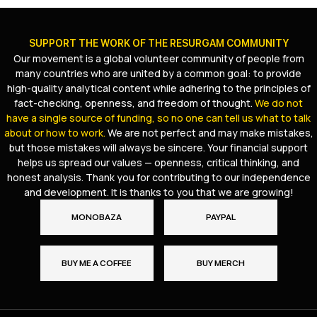
SUPPORT THE WORK OF THE RESURGAM COMMUNITY
Our movement is a global volunteer community of people from
many countries who are united by a common goal: to provide
high-quality analytical content while adhering to the principles of
fact-checking, openness, and freedom of thought.
We do not
have a single source of funding, so no one can tell us what to talk
about or how to work.
We are not perfect and may make mistakes,
but those mistakes will always be sincere. Your financial support
helps us spread our values — openness, critical thinking, and
honest analysis. Thank you for contributing to our independence
and development. It is thanks to you that we are growing!
MONOBAZA
PAYPAL
BUY ME A COFFEE
BUY MERCH