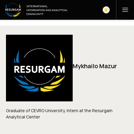
INTERNATIONAL
INFORMATION AND ANALYTICAL
COMMUNITY
Mykhailo Mazur
Graduate of CEVRO University, Intern at the Resurgam
Analytical Center