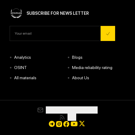
SUBSCRIBE FOR NEWS LETTER
•
•
Analytics
Blogs
•
•
OSINT
Media reliability rating
•
•
All materials
About Us
media@resurgamhub.org
RSS