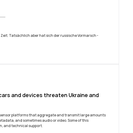
 Zeit. Tatsächlich aber hat sich der russische ­Vormarsch ­
 cars and devices threaten Ukraine and
t sensor platforms that aggregate and transmit large amounts
etadata, and sometimes audio or video. Some of this
n, and technical support.