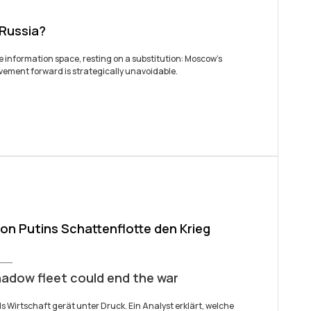
 Russia?
he information space, resting on a substitution: Moscow’s
movement forward is strategically unavoidable.
n Putins Schattenflotte den Krieg
hadow fleet could end the war
ds Wirtschaft gerät unter Druck. Ein Analyst erklärt, welche