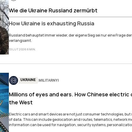
Wie die Ukraine Russland zermürbt
How Ukraine is exhausting Russia
Russland behauptet­ immer wieder, der ­eigene Sieg sei nur eine­ Frage der
verlangsamt.
13 LUT 2026
|
6
MIN
.
UKRAINE
MILITARNYI
|
Millions of eyes and ears. How Chinese electric
the West
Electric cars and smart devices are not just consumer technologies, bu
of data. This can include geolocation and routes, telematics, network m
information can be used for navigation, security systems, personalizatio