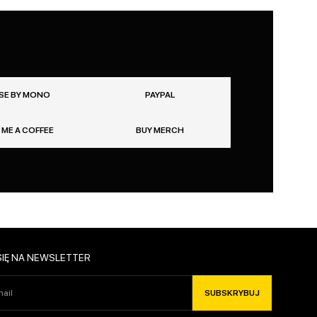
SE BY MONO
PAYPAL
 ME A COFFEE
BUY MERCH
SIĘ NA NEWSLETTER
SUBSKRYBUJ