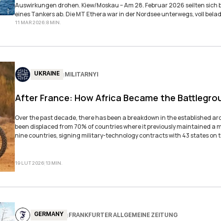
Auswirkungen drohen. Kiew/Moskau – Am 28. Februar 2026 seilten sich belgische Spezialkräfte von einem Hubschrauber auf das Deck
eines Tankers ab. Die MT Ethera war in der Nordsee unterwegs, voll bela
sprach von einer „schwimmenden Kriegskasse“ – und meinte damit nicht 
11 MAR 2026
|
8
MIN
.
UKRAINE
MILITARNYI
|
After France: How Africa Became the Battlegro
Over the past decade, there has been a breakdown in the established arch
been displaced from 70% of countries where it previously maintained a m
nine countries, signing military-technology contracts with 43 states on 
19 LUT 2026
|
13
MIN
.
GERMANY
FRANKFURTER ALLGEMEINE ZEITUNG
|