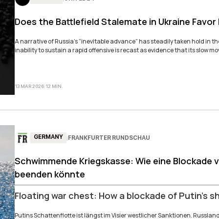
Does the Battlefield Stalemate in Ukraine Favor
A narrative of Russia’s “inevitable advance” has steadily taken hold in t
inability to sustain a rapid offensive is recast as evidence that its slow 
13 MAR 2026
|
12
MIN
.
GERMANY
FRANKFURTER RUNDSCHAU
|
Schwimmende Kriegskasse: Wie eine Blockade vo
beenden könnte
Floating war chest: How a blockade of Putin’s s
Putins Schattenflotte ist längst im Visier westlicher Sanktionen. Russlan