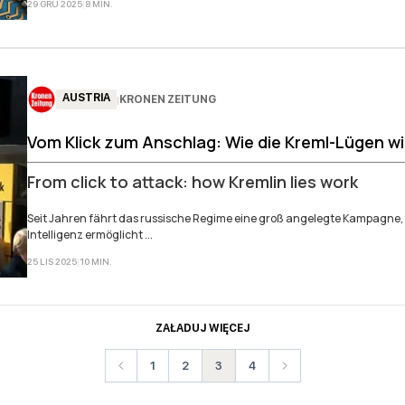
29 GRU 2025
|
8
MIN
.
AUSTRIA
KRONEN ZEITUNG
|
Vom Klick zum Anschlag: Wie die Kreml-Lügen w
From click to attack: how Kremlin lies work
Seit Jahren fährt das russische Regime eine groß angelegte Kampagne,
Intelligenz ermöglicht ...
25 LIS 2025
|
10
MIN
.
ZAŁADUJ WIĘCEJ
1
2
3
4