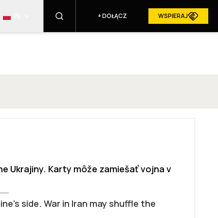
PL
+
DOŁĄCZ
WSPIERAJ
ZNAJDŹ
RESURGAM W MEDIACH
ane Ukrajiny. Karty môže zamiešať vojna v
ne's side. War in Iran may shuffle the