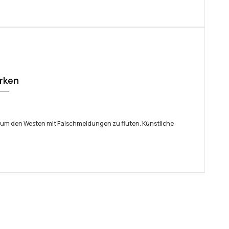
irken
 um den Westen mit Falschmeldungen zu fluten. Künstliche