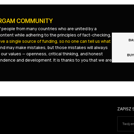
URGAM COMMUNITY
 people from many countries who are united by a
ontent while adhering to the principles of fact-checking,
BA
e a single source of funding, so no one can tell us what
and may make mistakes, but those mistakes will always
 our values — openness, critical thinking, and honest
BUY
pendence and development. It is thanks to you that we are
ZAPISZ 