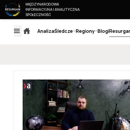
MIĘDZYNARODOWA
INFORMACYJNA I ANALITYCZNA
SPOŁECZNOŚĆ
Analiza
Śledcze
Regiony
Blogi
Resurga
EXPLAINERS
AN
REGIONY
ŚLEDCZE
O 
EUROPA
MONITOROWANIE TREŚCI
KIM
AMERYKA
MEDIÓW EUROPEJSKICH
OUR
ROSJA & BIAŁORUŚ
JUN
OCENA WIARYGODNOŚCI
BLISKI WSCHÓD & AFRYKA
COL
AUTORA
AZJA I PACYFIK
BEC
OCENA WIARYGODNOŚCI
JOI
MEDIÓW
KON
METODYKA OCENY
OSINT