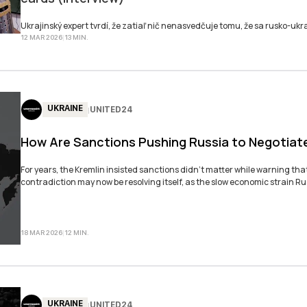
SUBSKRY
Ukrajinský expert tvrdí, že zatiaľ nič nenasvedčuje tomu, že sa rusko-ukra
12 MAR 2026
|
13
MIN
.
UKRAINE
UNITED24
|
How Are Sanctions Pushing Russia to Negotiat
For years, the Kremlin insisted sanctions didn’t matter while warning th
contradiction may now be resolving itself, as the slow economic strain R
18 MAR 2026
|
12
MIN
.
UKRAINE
UNITED24
|