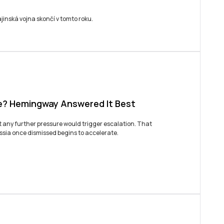
BUJ
jinská vojna skončí v tomto roku.
e? Hemingway Answered It Best
at any further pressure would trigger escalation. That
ussia once dismissed begins to accelerate.