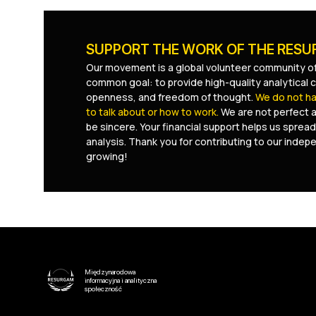
SUPPORT THE WORK OF THE RES
Our movement is a global volunteer community of
common goal: to provide high-quality analytical c
openness, and freedom of thought.
We do not hav
to talk about or how to work.
We are not perfect 
be sincere. Your financial support helps us spread
analysis. Thank you for contributing to our inde
growing!
Międzynarodowa
informacyjna i analityczna
społeczność