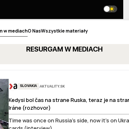
m w mediach
O Nas
Wszystkie materiały
RESURGAM W MEDIACH
ALIZA
BLOGI
NAS
WE ARE ON SOCIAL MEDIA
SLOVAKIA
AKTUALITY.SK
|
 JESTEŚMY
 TEAM
media@resurgamhub.org
Kedysi bol čas na strane Ruska, teraz je na str
IOR ANALYSTS
ZASADY KORZYSTANIA Z MATERIAŁÓW STRONY
LABORATIONS
Iráne (rozhovor)
OME AN AUTHOR
N THE TEAM
NEWSLETTER
Time was once on Russia's side, now it's on Ukrai
TAKTY
cards (interview)