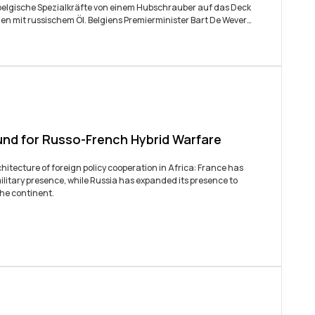
den mit russischem Öl. Belgiens Premierminister Bart De Wever
nur diesen einen Tanker...
und for Russo-French Hybrid Warfare
itecture of foreign policy cooperation in Africa: France has
ilitary presence, while Russia has expanded its presence to
the continent.