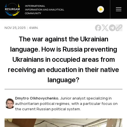
INTERNATIONAL
INFORMATION AND ANALYTICAL
COMMUNITY
NOV 25, 2025
|
4
MIN
.
The war against the Ukrainian
language. How is Russia preventing
Ukrainians in occupied areas from
receiving an education in their native
language?
Dmytro Olkhovychenko
,
Junior analyst specializing in
authoritarian political regimes, with a particular focus on
the current Russian political system.